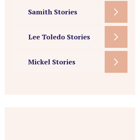
Samith Stories
Lee Toledo Stories
Mickel Stories