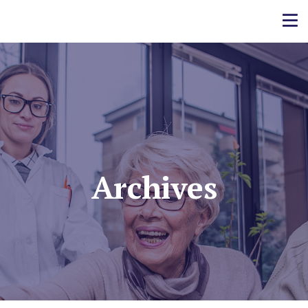
Archives