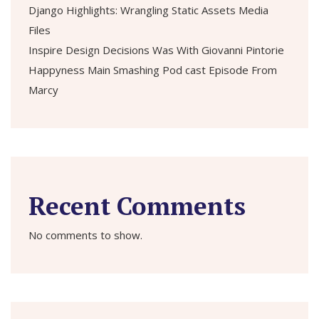
Django Highlights: Wrangling Static Assets Media
Files
Inspire Design Decisions Was With Giovanni Pintorie
Happyness Main Smashing Pod cast Episode From
Marcy
Recent Comments
No comments to show.