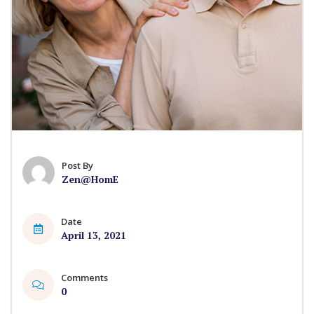
Post By
Zen@HomE
Date
April 13, 2021
Comments
0