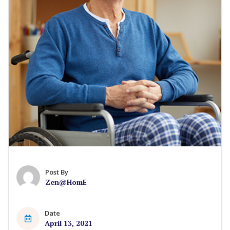
Post By
Zen@HomE
Date
April 13, 2021