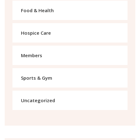
Food & Health
Hospice Care
Members
Sports & Gym
Uncategorized