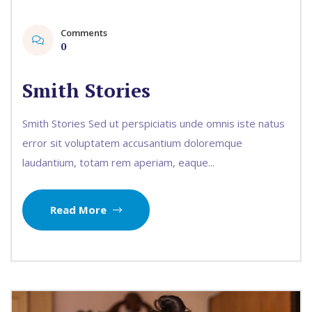
Comments
0
Smith Stories
Smith Stories Sed ut perspiciatis unde omnis iste natus
error sit voluptatem accusantium doloremque
laudantium, totam rem aperiam, eaque...
Read More