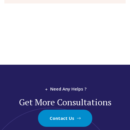
Need Any Helps ?
Get More Consultations
Contact Us