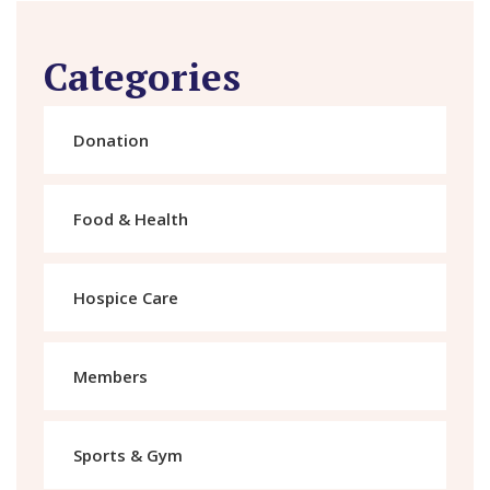
Categories
Donation
Food & Health
Hospice Care
Members
Sports & Gym