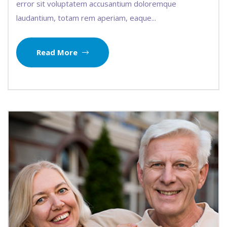
error sit voluptatem accusantium doloremque
laudantium, totam rem aperiam, eaque...
Read More