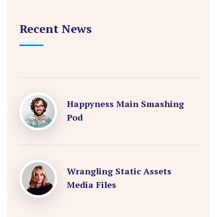
Recent News
Happyness Main Smashing
Pod
Wrangling Static Assets
Media Files