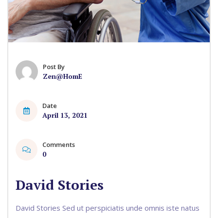
Post By
Zen@HomE
Date
April 13, 2021
Comments
0
David Stories
David Stories Sed ut perspiciatis unde omnis iste natus