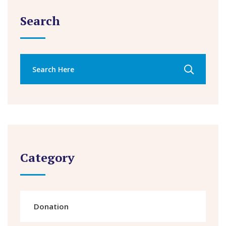
Search
Category
Donation