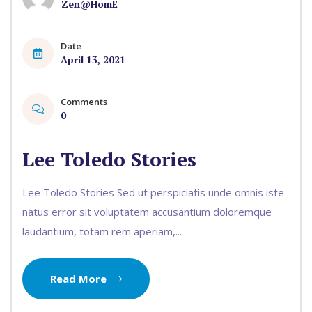
Zen@HomE
Date
April 13, 2021
Comments
0
Lee Toledo Stories
Lee Toledo Stories Sed ut perspiciatis unde omnis iste
natus error sit voluptatem accusantium doloremque
laudantium, totam rem aperiam,...
Read More