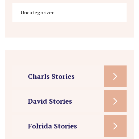
Uncategorized
Charls Stories
David Stories
Folrida Stories