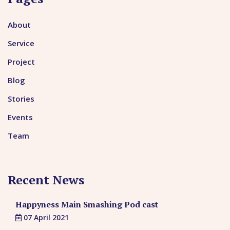
About
Service
Project
Blog
Stories
Events
Team
Recent News
Happyness Main Smashing Pod cast
07 April 2021