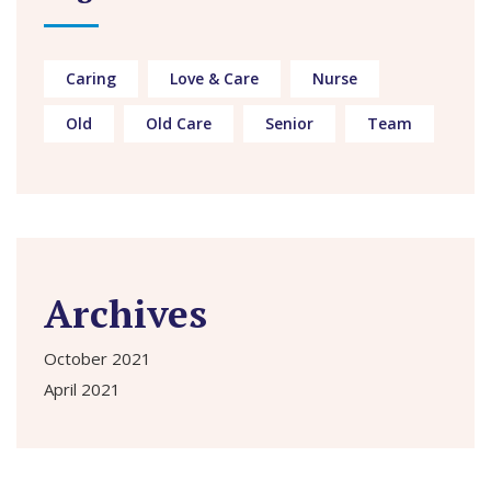
Caring
Love & Care
Nurse
Old
Old Care
Senior
Team
Archives
October 2021
April 2021