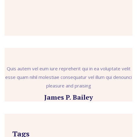
Quis autem vel eum iure repreherit qui in ea voluptate velit
esse quam nihil molestiae consequatur vel illum qui denounci
pleasure and praising
James P. Bailey
Tags