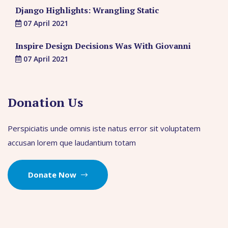
Django Highlights: Wrangling Static
07 April 2021
Inspire Design Decisions Was With Giovanni
07 April 2021
Donation Us
Perspiciatis unde omnis iste natus error sit voluptatem
accusan lorem que laudantium totam
Donate Now