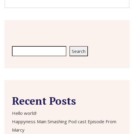
Search
Search
Recent Posts
Hello world!
Happyness Main Smashing Pod cast Episode From
Marcy