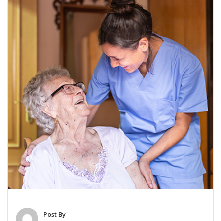
Post By