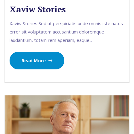
Xaviw Stories
Xaviw Stories Sed ut perspiciatis unde omnis iste natus
error sit voluptatem accusantium doloremque
laudantium, totam rem aperiam, eaque...
Read More