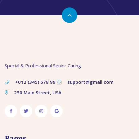
Special & Professional Senior Caring
+012 (345) 678 99
support@gmail.com
230 Main Street, USA
Pages