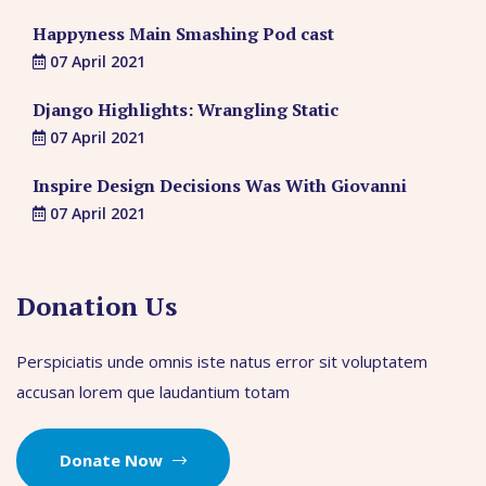
Happyness Main Smashing Pod cast
07 April 2021
Django Highlights: Wrangling Static
07 April 2021
Inspire Design Decisions Was With Giovanni
07 April 2021
Donation Us
Perspiciatis unde omnis iste natus error sit voluptatem
accusan lorem que laudantium totam
Donate Now