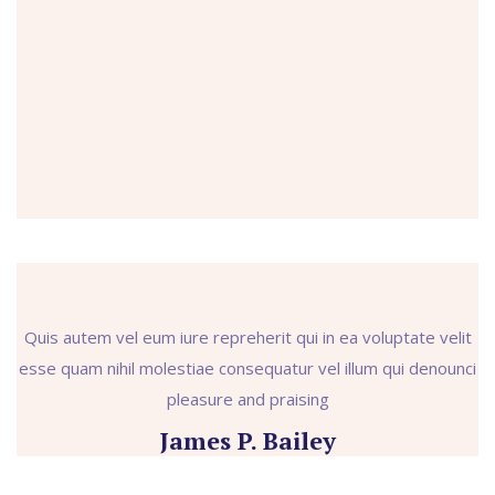
Quis autem vel eum iure repreherit qui in ea voluptate velit
esse quam nihil molestiae consequatur vel illum qui denounci
pleasure and praising
James P. Bailey