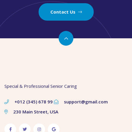
Contact Us
Special & Professional Senior Caring
+012 (345) 678 99
support@gmail.com
230 Main Street, USA