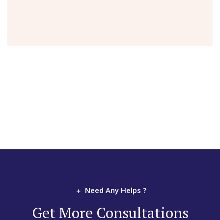
Need Any Helps ?
Get More Consultations