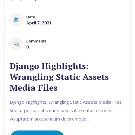
Date
April 7, 2021
Comments
0
Django Highlights:
Wrangling Static Assets
Media Files
Django Highlights: Wrangling Static Assets Media Files
Sed ut perspiciatis unde omnis iste natus error sit
voluptatem accusantium doloremque...