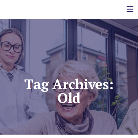
Tag Archives:
Old