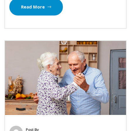
Read More
Post By