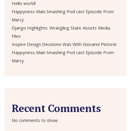
Hello world!
Happyness Main Smashing Pod cast Episode From
Marcy
Django Highlights: Wrangling Static Assets Media
Files
Inspire Design Decisions Was With Giovanni Pintorie
Happyness Main Smashing Pod cast Episode From
Marcy
Recent Comments
No comments to show.