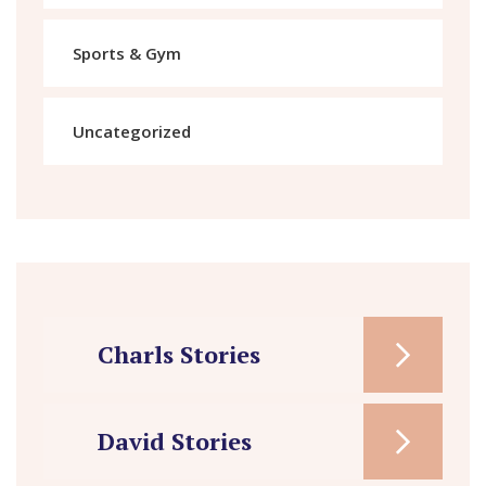
Sports & Gym
Uncategorized
Charls Stories
David Stories