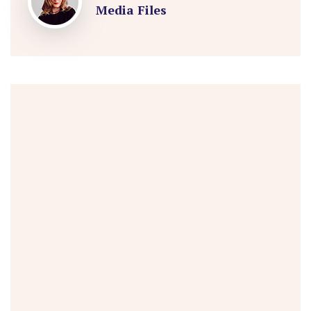
Media Files