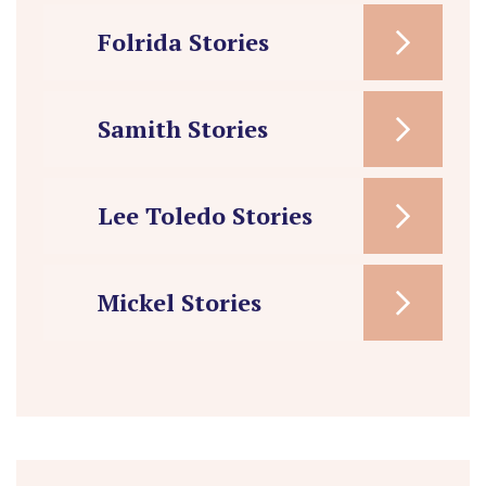
Folrida Stories
Samith Stories
Lee Toledo Stories
Mickel Stories