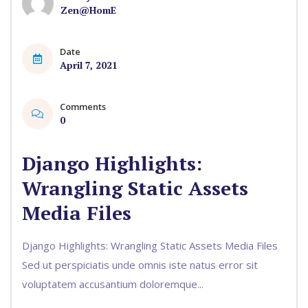
Zen@HomE
Date
April 7, 2021
Comments
0
Django Highlights:
Wrangling Static Assets
Media Files
Django Highlights: Wrangling Static Assets Media Files
Sed ut perspiciatis unde omnis iste natus error sit
voluptatem accusantium doloremque...