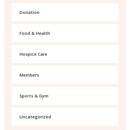
Donation
Food & Health
Hospice Care
Members
Sports & Gym
Uncategorized