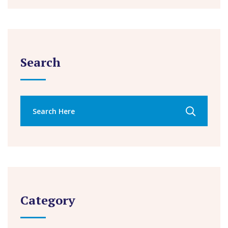
Search
Category