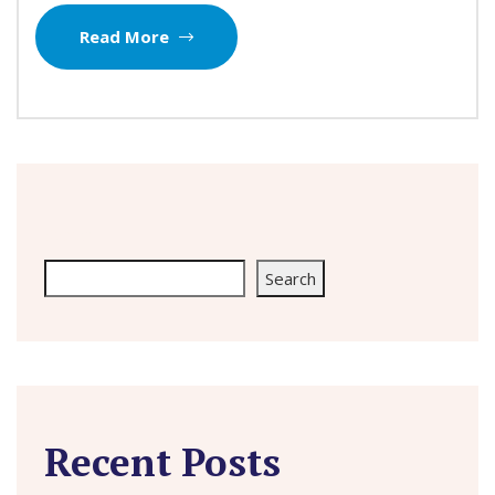
Read More
Search
Search
Recent Posts