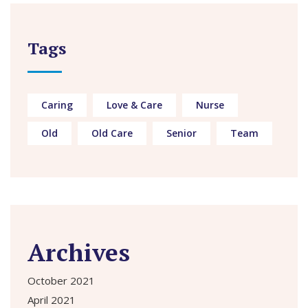
Tags
Caring
Love & Care
Nurse
Old
Old Care
Senior
Team
Archives
October 2021
April 2021