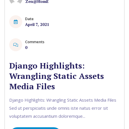
Zen@HomE
Date
April 7, 2021
Comments
0
Django Highlights:
Wrangling Static Assets
Media Files
Django Highlights: Wrangling Static Assets Media Files
Sed ut perspiciatis unde omnis iste natus error sit
voluptatem accusantium doloremque...