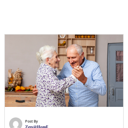
Post By
Zen@HomE