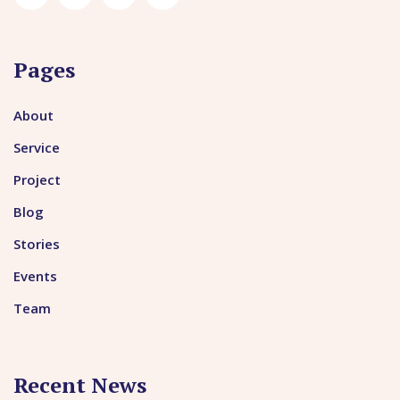
Pages
About
Service
Project
Blog
Stories
Events
Team
Recent News