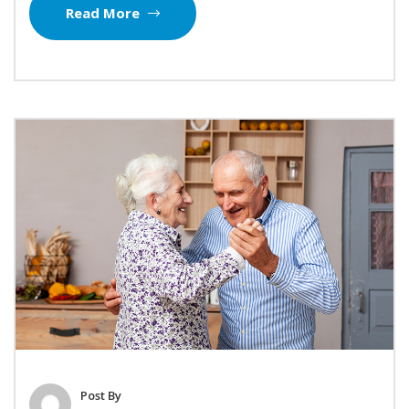
Read More
Post By