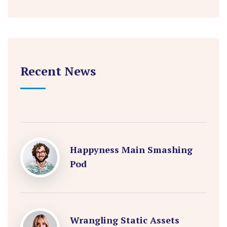
Recent News
Happyness Main Smashing
Pod
Wrangling Static Assets