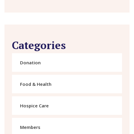
Categories
Donation
Food & Health
Hospice Care
Members