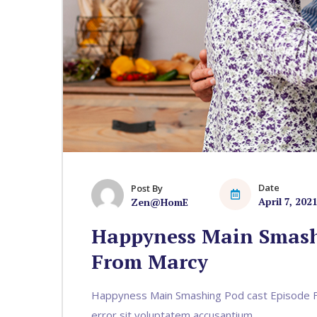
Date
Post By
April 7, 202
Zen@HomE
Happyness Main Smash
From Marcy
Happyness Main Smashing Pod cast Episode Fr
error sit voluptatem accusantium...