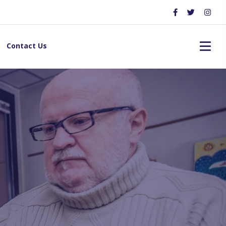
Contact Us