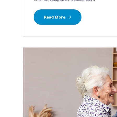
Read More