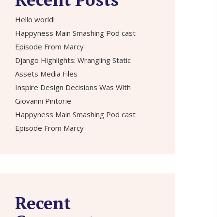
Hello world!
Happyness Main Smashing Pod cast
Episode From Marcy
Django Highlights: Wrangling Static
Assets Media Files
Inspire Design Decisions Was With
Giovanni Pintorie
Happyness Main Smashing Pod cast
Episode From Marcy
Recent