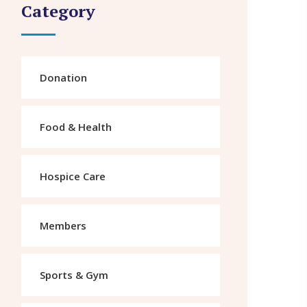
Category
Donation
Food & Health
Hospice Care
Members
Sports & Gym