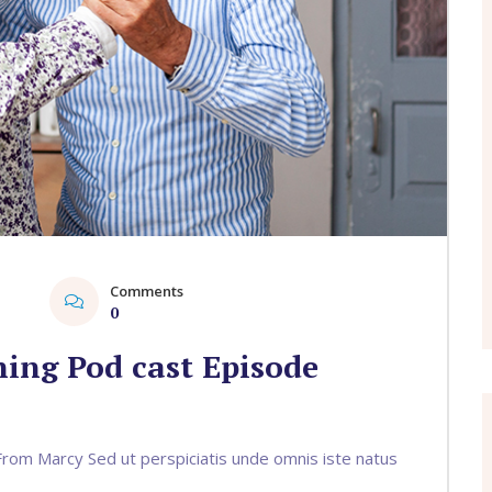
Comments
1
0
ing Pod cast Episode
om Marcy Sed ut perspiciatis unde omnis iste natus