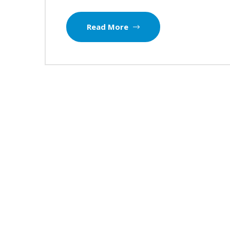
Read More