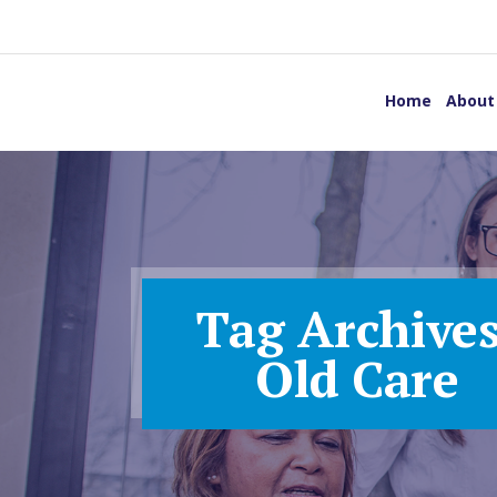
Home
About
Tag Archives
Old Care