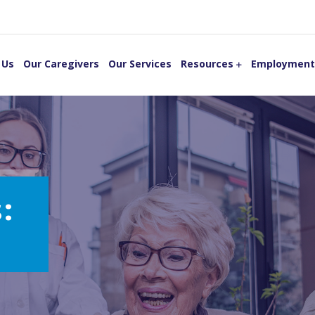
 Us
Our Caregivers
Our Services
Resources
Employment
: