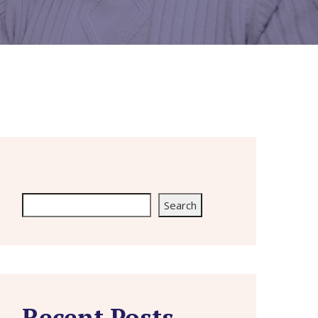
Search
Search
Recent Posts