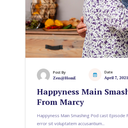
Date
Post By
April 7, 202
Zen@HomE
Happyness Main Smash
From Marcy
Happyness Main Smashing Pod cast Episode Fr
error sit voluptatem accusantium...