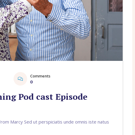
Comments
1
0
ing Pod cast Episode
om Marcy Sed ut perspiciatis unde omnis iste natus