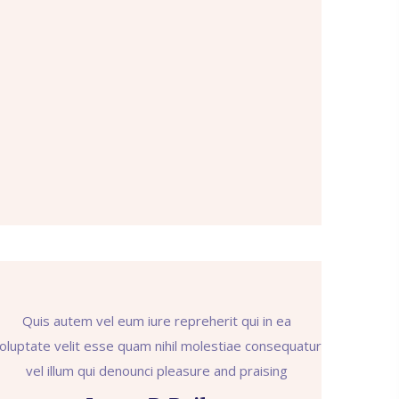
Quis autem vel eum iure repreherit qui in ea
oluptate velit esse quam nihil molestiae consequatur
vel illum qui denounci pleasure and praising