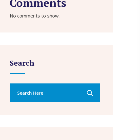
Comments
No comments to show.
Search