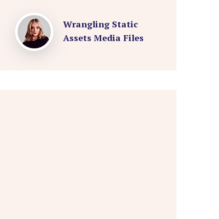
Wrangling Static
Assets Media Files