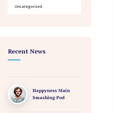
Uncategorized
Recent News
Happyness Main
Smashing Pod