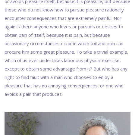
or avoids pleasure itself, because it is pleasure, but because
those who do not know how to pursue pleasure rationally
encounter consequences that are extremely painful. Nor
again is there anyone who loves or pursues or desires to
obtain pain of itself, because it is pain, but because
occasionally circumstances occur in which toil and pain can
procure him some great pleasure. To take a trivial example,
which of us ever undertakes laborious physical exercise,
except to obtain some advantage from it? But who has any
right to find fault with a man who chooses to enjoy a
pleasure that has no annoying consequences, or one who
avoids a pain that produces