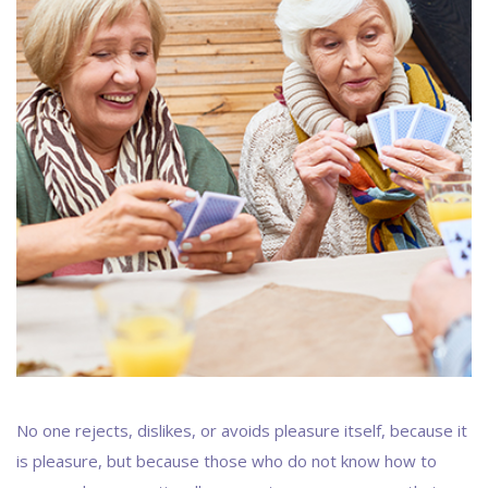
No one rejects, dislikes, or avoids pleasure itself, because it
is pleasure, but because those who do not know how to