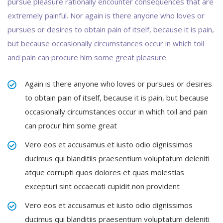
pursue pleasure rationally encounter consequences that are
extremely painful. Nor again is there anyone who loves or
pursues or desires to obtain pain of itself, because it is pain,
but because occasionally circumstances occur in which toil
and pain can procure him some great pleasure.
Again is there anyone who loves or pursues or desires
to obtain pain of itself, because it is pain, but because
occasionally circumstances occur in which toil and pain
can procur him some great
Vero eos et accusamus et iusto odio dignissimos
ducimus qui blanditiis praesentium voluptatum deleniti
atque corrupti quos dolores et quas molestias
excepturi sint occaecati cupidit non provident
Vero eos et accusamus et iusto odio dignissimos
ducimus qui blanditiis praesentium voluptatum deleniti