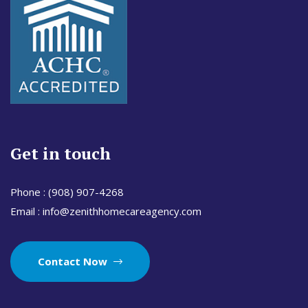
Get in touch
Phone :
(908) 907-4268
Email :
info@zenithhomecareagency.com
Contact Now