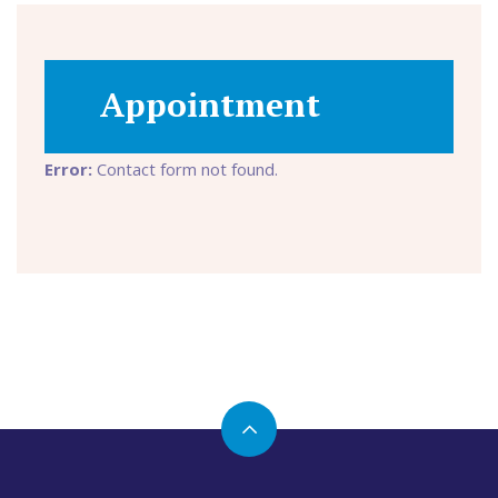
Appointment
Error:
Contact form not found.