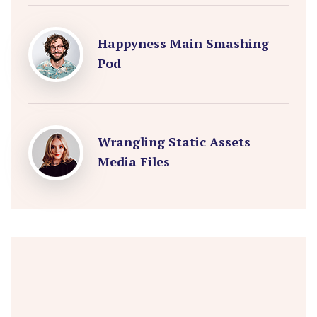
Happyness Main Smashing
Pod
Wrangling Static Assets
Media Files