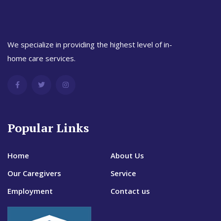
We specialize in providing the highest level of in-
home care services.
Popular Links
Home
About Us
Our Caregivers
Service
Employment
Contact us