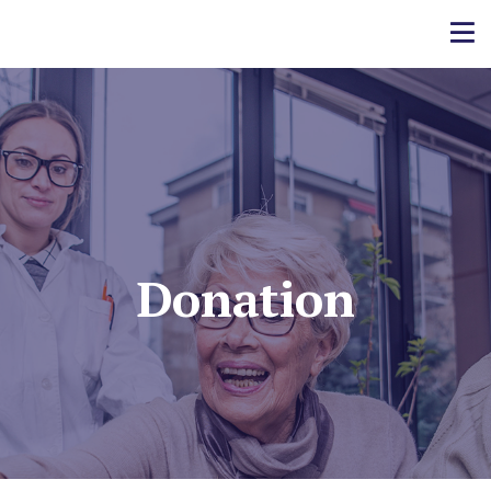
Donation