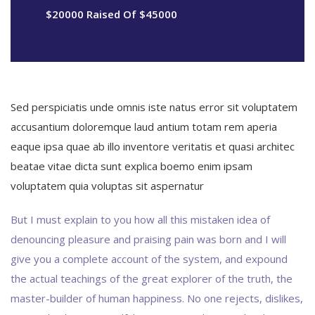
$20000 Raised Of $45000
Sed perspiciatis unde omnis iste natus error sit voluptatem
accusantium doloremque laud antium totam rem aperia
eaque ipsa quae ab illo inventore veritatis et quasi architec
beatae vitae dicta sunt explica boemo enim ipsam
voluptatem quia voluptas sit aspernatur
But I must explain to you how all this mistaken idea of
denouncing pleasure and praising pain was born and I will
give you a complete account of the system, and expound
the actual teachings of the great explorer of the truth, the
master-builder of human happiness. No one rejects, dislikes,