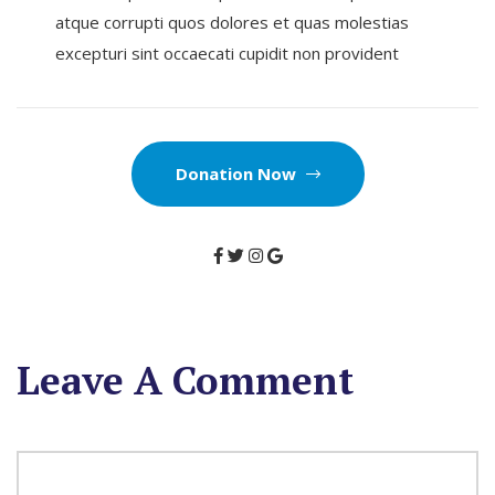
atque corrupti quos dolores et quas molestias
excepturi sint occaecati cupidit non provident
Donation Now
Leave A Comment