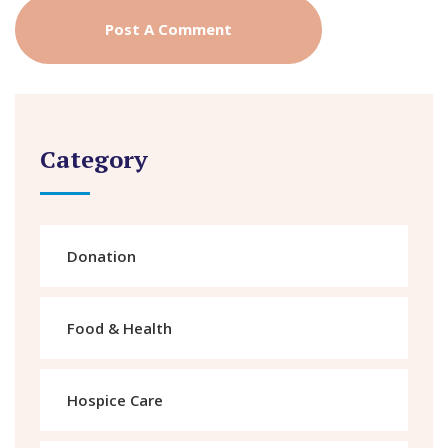
Category
Donation
Food & Health
Hospice Care