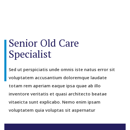
Senior Old Care
Specialist
Sed ut perspiciatis unde omnis iste natus error sit
voluptatem accusantium doloremque laudate
totam rem aperiam eaque ipsa quae ab illo
inventore veritatis et quasi architecto beatae
vitaeicta sunt explicabo. Nemo enim ipsam
voluptatem quia voluptas sit aspernatur