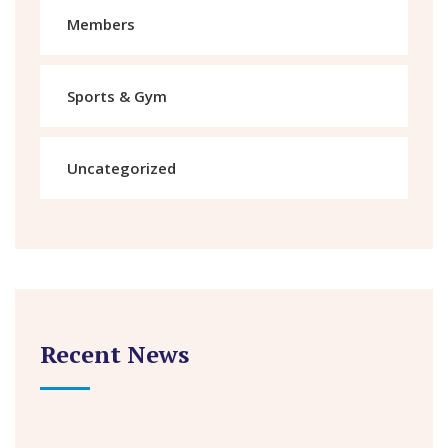
Members
Sports & Gym
Uncategorized
Recent News